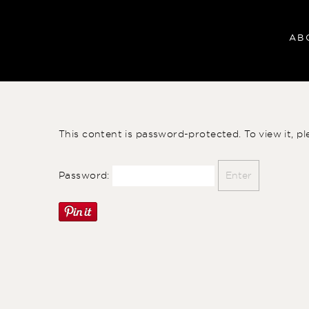
AB
This content is password-protected. To view it, p
Password: