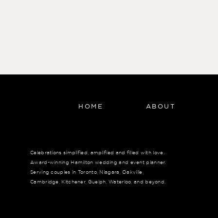
HOME
ABOUT
Celebrations simplified, amplified and filled with love.
Award-winning Hamilton wedding and event planner.
Serving couples in Toronto, Niagara, Oakville,
Cambridge, Kitchener, Guelph, Waterloo, and beyond.